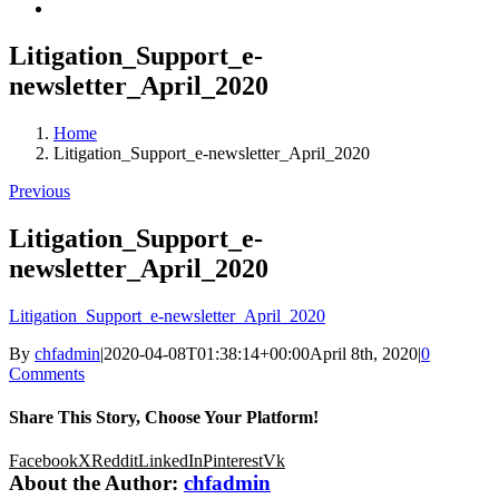
Litigation_Support_e-
newsletter_April_2020
Home
Litigation_Support_e-newsletter_April_2020
Previous
Litigation_Support_e-
newsletter_April_2020
Litigation_Support_e-newsletter_April_2020
By
chfadmin
|
2020-04-08T01:38:14+00:00
April 8th, 2020
|
0
Comments
Share This Story, Choose Your Platform!
Facebook
X
Reddit
LinkedIn
Pinterest
Vk
About the Author:
chfadmin