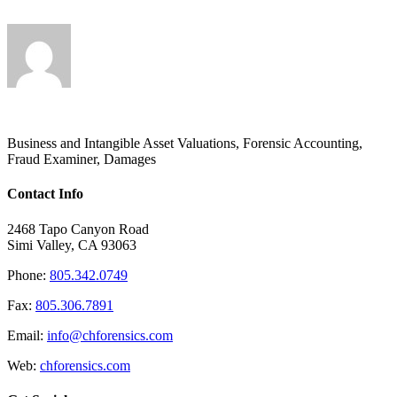
Business and Intangible Asset Valuations, Forensic Accounting,
Fraud Examiner, Damages
Contact Info
2468 Tapo Canyon Road
Simi Valley, CA 93063
Phone:
805.342.0749
Fax:
805.306.7891
Email:
info@chforensics.com
Web:
chforensics.com