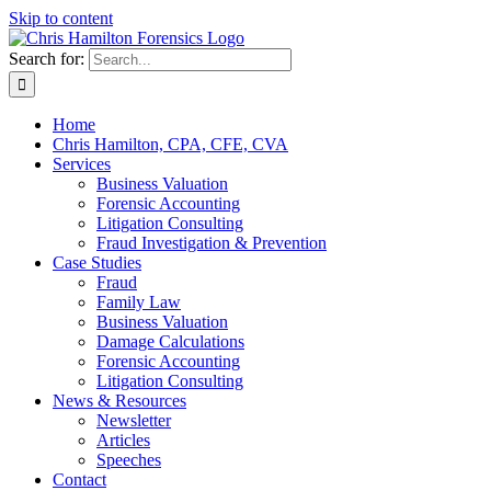
Skip to content
Search for:
Home
Chris Hamilton, CPA, CFE, CVA
Services
Business Valuation
Forensic Accounting
Litigation Consulting
Fraud Investigation & Prevention
Case Studies
Fraud
Family Law
Business Valuation
Damage Calculations
Forensic Accounting
Litigation Consulting
News & Resources
Newsletter
Articles
Speeches
Contact