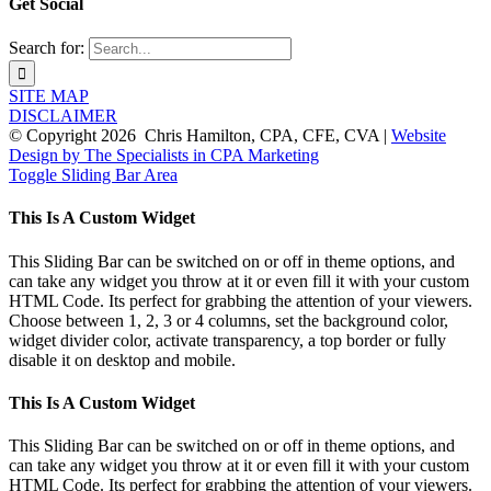
Get Social
Search for:
SITE MAP
DISCLAIMER
© Copyright
2026 Chris Hamilton, CPA, CFE, CVA |
Website
Design by The Specialists in CPA Marketing
Toggle Sliding Bar Area
This Is A Custom Widget
This Sliding Bar can be switched on or off in theme options, and
can take any widget you throw at it or even fill it with your custom
HTML Code. Its perfect for grabbing the attention of your viewers.
Choose between 1, 2, 3 or 4 columns, set the background color,
widget divider color, activate transparency, a top border or fully
disable it on desktop and mobile.
This Is A Custom Widget
This Sliding Bar can be switched on or off in theme options, and
can take any widget you throw at it or even fill it with your custom
HTML Code. Its perfect for grabbing the attention of your viewers.