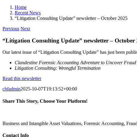
Home
Recent News
“Litigation Consulting Update” newsletter – October 2025
Previous
Next
“Litigation Consulting Update” newsletter – October
Our latest issue of “Litigation Consulting Update” has just been publish
Clandestine Forensic Accounting Adventure to Uncover Fraud
Litigation Consulting: Wrongful Termination
Read this newsletter
chfadmin
2025-10-07T19:13:52+00:00
Share This Story, Choose Your Platform!
Facebook
X
Reddit
LinkedIn
Pinterest
Vk
Business and Intangible Asset Valuations, Forensic Accounting, Fra
Contact Info