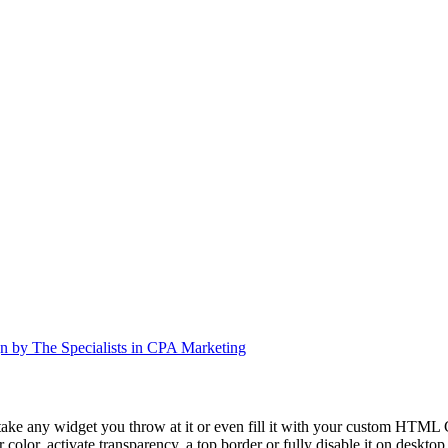
n by The Specialists in CPA Marketing
take any widget you throw at it or even fill it with your custom HTML C
color, activate transparency, a top border or fully disable it on deskto