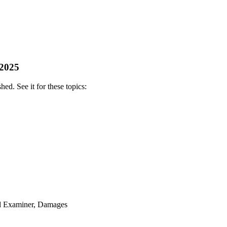
 2025
ed. See it for these topics:
ud Examiner, Damages