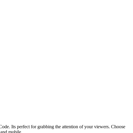
ode. Its perfect for grabbing the attention of your viewers. Choose
p and mobile.