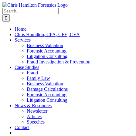
Skip
to
Search
content
for:
Home
Chris Hamilton, CPA, CFE, CVA
Services
Business Valuation
Forensic Accounting
Litigation Consulting
Fraud Investigation & Prevention
Case Studies
Fraud
Family Law
Business Valuation
Damage Calculations
Forensic Accounting
Litigation Consulting
News & Resources
Newsletter
Articles
Speeches
Contact