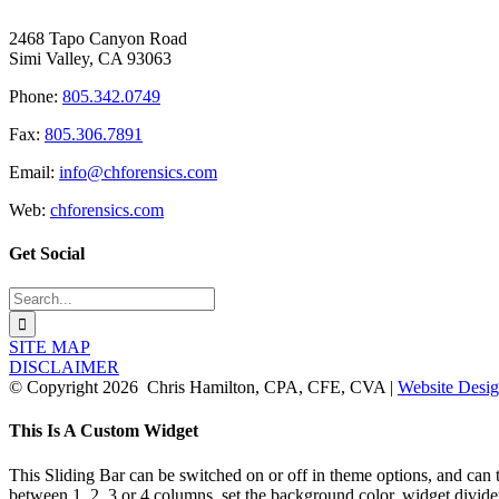
2468 Tapo Canyon Road
Simi Valley, CA 93063
Phone:
805.342.0749
Fax:
805.306.7891
Email:
info@chforensics.com
Web:
chforensics.com
Get Social
Search
for:
SITE MAP
DISCLAIMER
© Copyright
2026 Chris Hamilton, CPA, CFE, CVA |
Website Desig
Toggle
This Is A Custom Widget
Sliding
Bar
This Sliding Bar can be switched on or off in theme options, and can 
Area
between 1, 2, 3 or 4 columns, set the background color, widget divider 