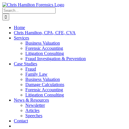
Skip
to
Search
content
for:
Home
Chris Hamilton, CPA, CFE, CVA
Services
Business Valuation
Forensic Accounting
Litigation Consulting
Fraud Investigation & Prevention
Case Studies
Fraud
Family Law
Business Valuation
Damage Calculations
Forensic Accounting
Litigation Consulting
News & Resources
Newsletter
Articles
Speeches
Contact