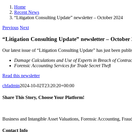
Home
Recent News
“Litigation Consulting Update” newsletter – October 2024
Previous
Next
“Litigation Consulting Update” newsletter – October
Our latest issue of “Litigation Consulting Update” has just been publish
Damage Calculations and Use of Experts in Breach of Contrac
Forensic Accounting Services for Trade Secret Theft
Read this newsletter
chfadmin
2024-10-02T23:20:20+00:00
Share This Story, Choose Your Platform!
Facebook
X
Reddit
LinkedIn
Pinterest
Vk
Business and Intangible Asset Valuations, Forensic Accounting, Fra
Contact Info