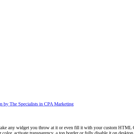
n by The Specialists in CPA Marketing
take any widget you throw at it or even fill it with your custom HTML C
color, activate transparency, a top border or fully disable it on deskto