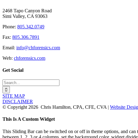
2468 Tapo Canyon Road
Simi Valley, CA 93063
Phone:
805.342.0749
Fax:
805.306.7891
Email:
info@chforensics.com
Web:
chforensics.com
Get Social
Search
for:
SITE MAP
DISCLAIMER
© Copyright
2026 Chris Hamilton, CPA, CFE, CVA |
Website Desig
Toggle
This Is A Custom Widget
Sliding
Bar
This Sliding Bar can be switched on or off in theme options, and can 
Area
between 1, 2, 3 or 4 columns, set the background color, widget divider 