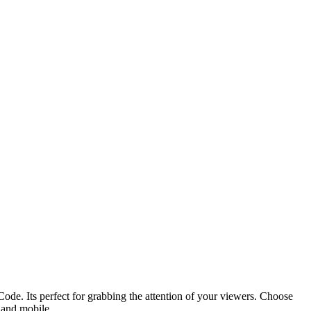
ode. Its perfect for grabbing the attention of your viewers. Choose
p and mobile.