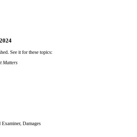
 2024
ed. See it for these topics:
t Matters
ud Examiner, Damages