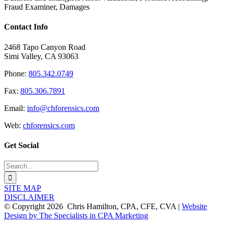
Fraud Examiner, Damages
Contact Info
2468 Tapo Canyon Road
Simi Valley, CA 93063
Phone:
805.342.0749
Fax:
805.306.7891
Email:
info@chforensics.com
Web:
chforensics.com
Get Social
Search
for:
SITE MAP
DISCLAIMER
© Copyright
2026 Chris Hamilton, CPA, CFE, CVA |
Website
Design by The Specialists in CPA Marketing