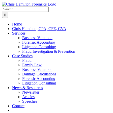
Skip
to
Search
content
for:
Home
Chris Hamilton, CPA, CFE, CVA
Services
Business Valuation
Forensic Accounting
Litigation Consulting
Fraud Investigation & Prevention
Case Studies
Fraud
Family Law
Business Valuation
Damage Calculations
Forensic Accounting
Litigation Consulting
News & Resources
Newsletter
Articles
Speeches
Contact