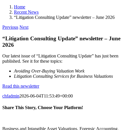
Home
Recent News
“Litigation Consulting Update” newsletter – June 2026
Previous
Next
“Litigation Consulting Update” newsletter – June
2026
Our latest issue of “Litigation Consulting Update” has just been
published. See it for these topics:
Avoiding Over-Buying Valuation Work
Litigation Consulting Services for Business Valuations
Read this newsletter
chfadmin
2026-06-04T11:53:49+00:00
Share This Story, Choose Your Platform!
Facebook
X
Reddit
LinkedIn
Pinterest
Vk
Business and Intangible Asset Valuations, Forensic Accounting,