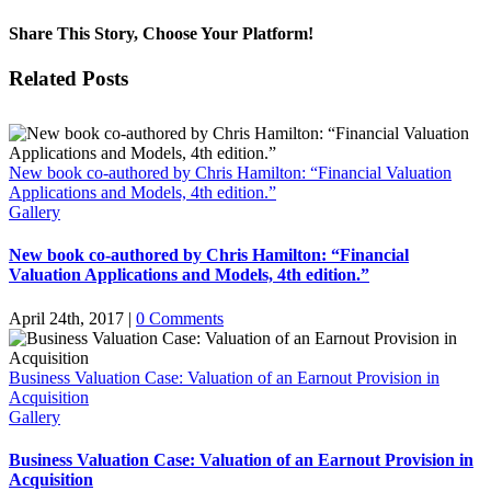
Share This Story, Choose Your Platform!
Facebook
X
Reddit
LinkedIn
Pinterest
Vk
Related Posts
New book co-authored by Chris Hamilton: “Financial Valuation
Applications and Models, 4th edition.”
Gallery
New book co-authored by Chris Hamilton: “Financial
Valuation Applications and Models, 4th edition.”
April 24th, 2017
|
0 Comments
Business Valuation Case: Valuation of an Earnout Provision in
Acquisition
Gallery
Business Valuation Case: Valuation of an Earnout Provision in
Acquisition