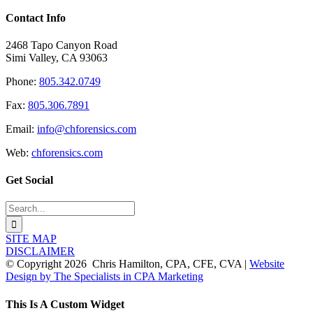
Contact Info
2468 Tapo Canyon Road
Simi Valley, CA 93063
Phone:
805.342.0749
Fax:
805.306.7891
Email:
info@chforensics.com
Web:
chforensics.com
Get Social
Search
for:
SITE MAP
DISCLAIMER
© Copyright
2026 Chris Hamilton, CPA, CFE, CVA |
Website
Design by The Specialists in CPA Marketing
Toggle
This Is A Custom Widget