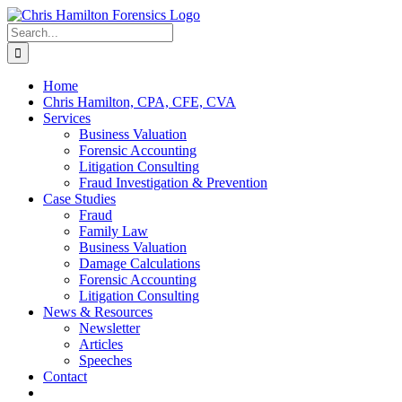
Skip
to
Search
content
for:
Home
Chris Hamilton, CPA, CFE, CVA
Services
Business Valuation
Forensic Accounting
Litigation Consulting
Fraud Investigation & Prevention
Case Studies
Fraud
Family Law
Business Valuation
Damage Calculations
Forensic Accounting
Litigation Consulting
News & Resources
Newsletter
Articles
Speeches
Contact