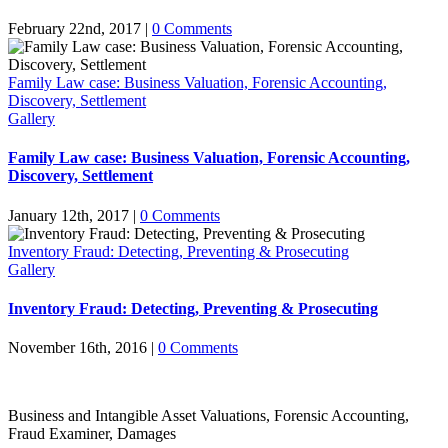
February 22nd, 2017
|
0 Comments
Family Law case: Business Valuation, Forensic Accounting,
Discovery, Settlement
Gallery
Family Law case: Business Valuation, Forensic Accounting,
Discovery, Settlement
January 12th, 2017
|
0 Comments
Inventory Fraud: Detecting, Preventing & Prosecuting
Gallery
Inventory Fraud: Detecting, Preventing & Prosecuting
November 16th, 2016
|
0 Comments
Business and Intangible Asset Valuations, Forensic Accounting,
Fraud Examiner, Damages