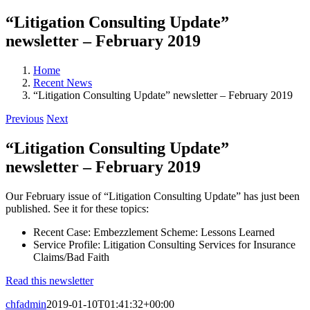
“Litigation Consulting Update”
newsletter – February 2019
Home
Recent News
“Litigation Consulting Update” newsletter – February 2019
Previous
Next
“Litigation Consulting Update”
newsletter – February 2019
Our February issue of “Litigation Consulting Update” has just been
published. See it for these topics:
Recent Case: Embezzlement Scheme: Lessons Learned
Service Profile: Litigation Consulting Services for Insurance
Claims/Bad Faith
Read this newsletter
chfadmin
2019-01-10T01:41:32+00:00